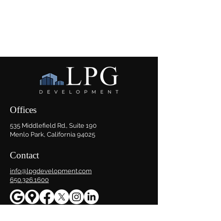
Offices
535 Middlefield Rd., Suite 190
Menlo Park, California 94025
Contact
info@lpgdevelopment.com
650.326.1600