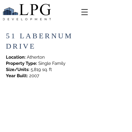
51 LABERNUM
DRIVE
Location:
Atherton
Property Type:
Single Family
Size/Units:
5,819 sq. ft
Year Built:
2007