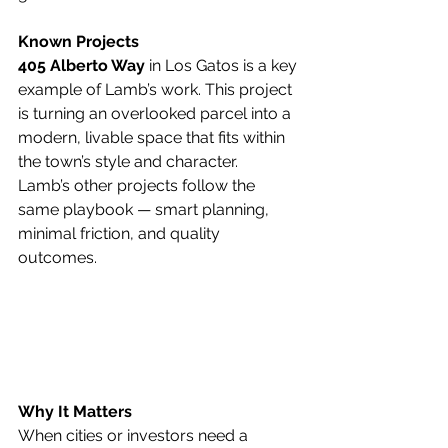
Known Projects
405 Alberto Way
 in Los Gatos is a key 
example of Lamb’s work. This project 
is turning an overlooked parcel into a 
modern, livable space that fits within 
the town’s style and character.
Lamb’s other projects follow the 
same playbook — smart planning, 
minimal friction, and quality 
outcomes.
Why It Matters
When cities or investors need a 