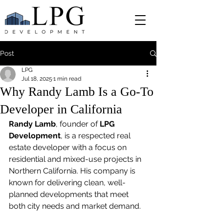
Post
LPG
Jul 18, 2025
1 min read
Why Randy Lamb Is a Go-To
Developer in California
Randy Lamb
, founder of 
LPG 
Development
, is a respected real 
estate developer with a focus on 
residential and mixed-use projects in 
Northern California. His company is 
known for delivering clean, well-
planned developments that meet 
both city needs and market demand.