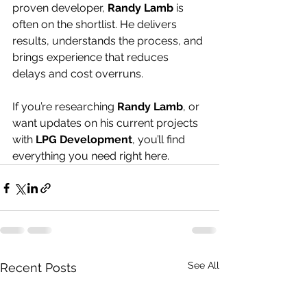
proven developer, 
Randy Lamb
 is 
often on the shortlist. He delivers 
results, understands the process, and 
brings experience that reduces 
delays and cost overruns.
If you’re researching 
Randy Lamb
, or 
want updates on his current projects 
with 
LPG Development
, you’ll find 
everything you need right here.
See All
Recent Posts