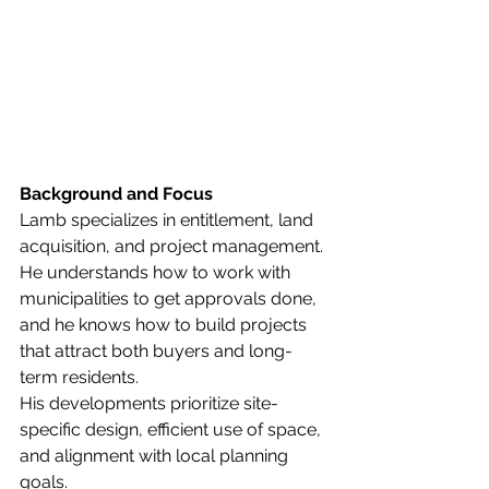
Background and Focus
Lamb specializes in entitlement, land 
acquisition, and project management. 
He understands how to work with 
municipalities to get approvals done, 
and he knows how to build projects 
that attract both buyers and long-
term residents.
His developments prioritize site-
specific design, efficient use of space, 
and alignment with local planning 
goals.